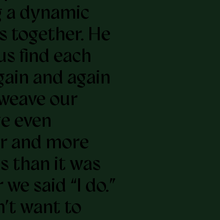
 a dynamic
s together. He
us find each
gain and again
weave our
e even
r and more
s than it was
 we said “I do.”
n’t want to