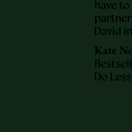
have to 
partner
David in
Kate No
Bestsel
Do Less