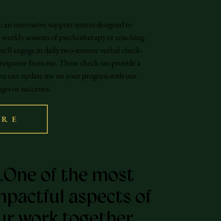
an innovative support system designed to
weekly sessions of psychotherapy or coaching.
u'll engage in daily two-minute verbal check-
 response from me. These check-ins provide a
ou can update me on your progress with our
ges or successes.
ORE
…One of the most
mpactful aspects of
ur work together