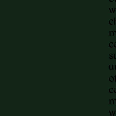
w
c
m
c
s
u
o
c
m
w