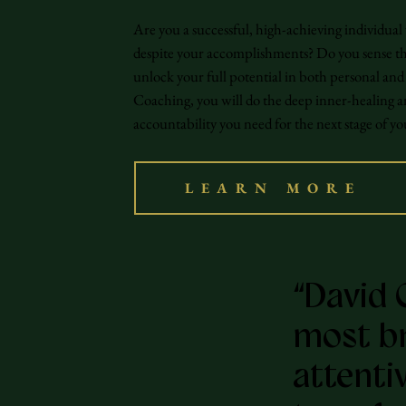
Are you a successful, high-achieving individual
despite your accomplishments? Do you sense the
unlock your full potential in both personal a
Coaching, you will do the deep inner-healing a
accountability you need for the next stage of y
LEARN MORE
“David 
most bri
attenti