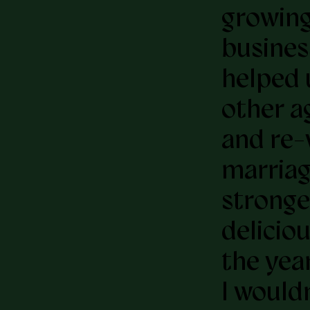
growing
busines
helped 
other a
and re-
marriag
stronge
deliciou
the year
I would