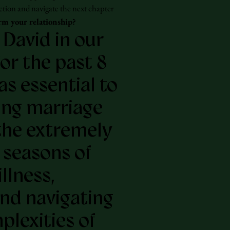
ction and navigate the next chapter
rm your relationship?
 David in our
or the past 8
as essential to
ing marriage
the extremely
t seasons of
illness,
and navigating
plexities of