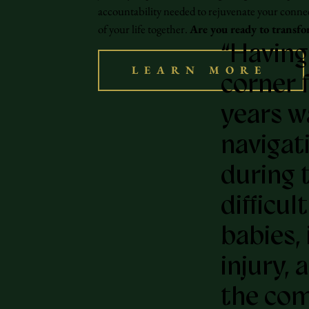
accountability needed to rejuvenate your conne
of your life together.
Are you ready to transfo
“Having
LEARN MORE
corner f
years w
navigat
during 
difficul
babies, 
injury, 
the com