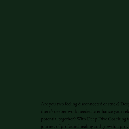
Are you two feeling disconnected or stuck? Des
there’s deeper work needed to enhance your rel
potential together? With Deep Dive Coaching f
journey of profound healing and growth. I prov