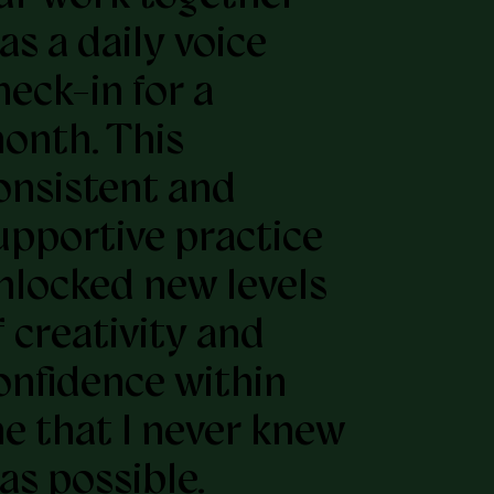
as a daily voice
heck-in for a
onth. This
onsistent and
upportive practice
nlocked new levels
f creativity and
onfidence within
e that I never knew
as possible.