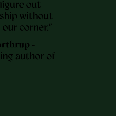
figure out
ship without
 our corner.”
rthrup -
ling author of