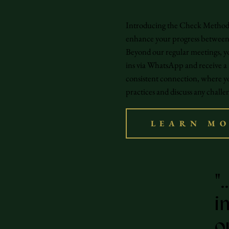
Introducing the Check Method: 
enhance your progress between 
Beyond our regular meetings, yo
ins via WhatsApp and receive a
consistent connection, where y
practices and discuss any challen
LEARN M
"
i
o