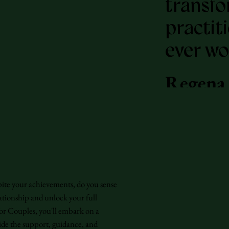
transfo
practit
ever wo
Regena
-
New Y
bestsel
"Pussy:
for Couples
Reclama
pite your achievements, do you sense
founder
ationship and unlock your full
or Couples, you'll embark on a
of Wom
ide the support, guidance, and