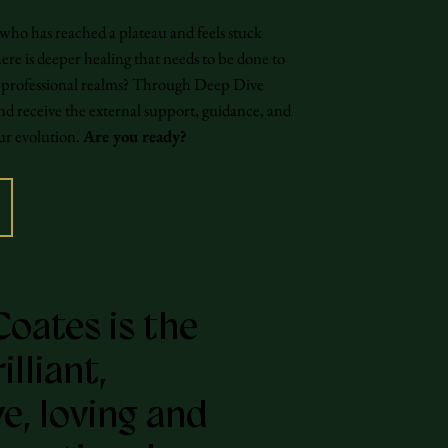
 who has reached a plateau and feels stuck
re is deeper healing that needs to be done to
nd professional realms? Through Deep Dive
nd receive the external support, guidance, and
our evolution.
Are you ready?
Coates is the
lliant,
ve, loving and