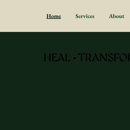
Home
Services
About
HEAL • TRANSFO