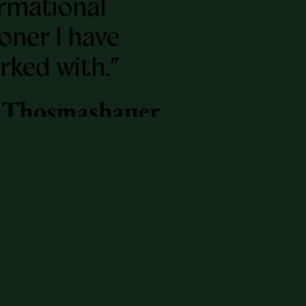
rmational
ioner I have
rked with.”
 Thosmashauer
ork Times
ling author of
 A
tion", and
 of the School
anly Arts.