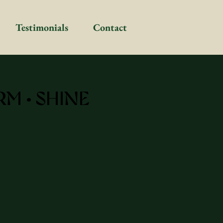
Testimonials
Contact
RM • SHINE
Deep Dive Coachin