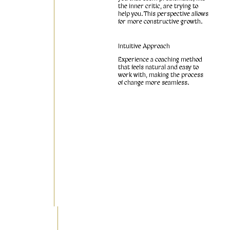
the inner critic, are trying to
help you. This perspective allows
for more constructive growth.
Intuitive Approach
Experience a coaching method
that feels natural and easy to
work with, making the process
of change more seamless.