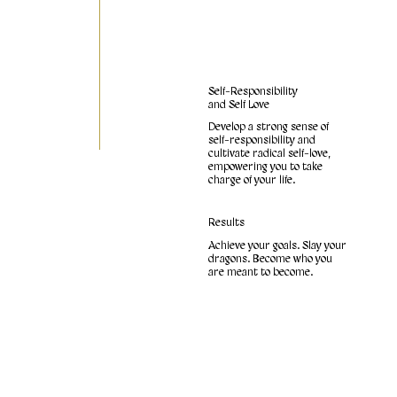
Self-Responsibility
and Self Love
Develop a strong sense of
self-responsibility and
cultivate radical self-love,
empowering you to take
charge of your life.
Results
Achieve your goals. Slay your
dragons. Become who you
are meant to become.