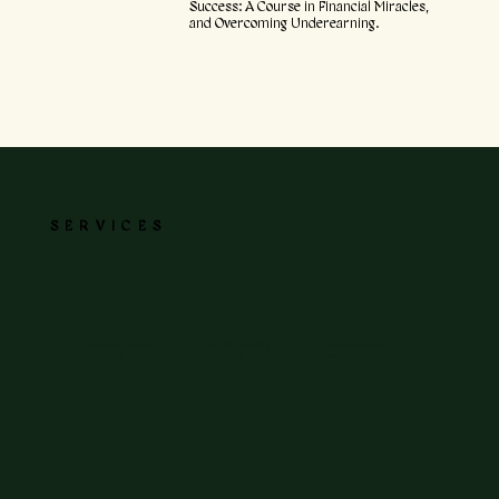
Success: A Course in Financial Miracles,
and Overcoming Underearning.
SERVICES
Deep Dive Coaching
Deep Dive Coaching
In-Home Deep Dive
for Leaders
for Couples
Coaching