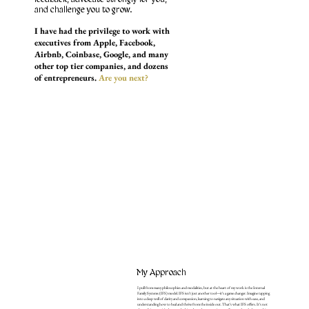
and challenge you to grow.
I have had the privilege to work with
executives from Apple, Facebook,
Airbnb, Coinbase, Google, and many
other top tier companies, and dozens
of entrepreneurs.
Are you next?
My Approach
I pull from many philosophies and modalities, but at the heart of my work is the Internal
Family Systems (IFS) model. IFS isn’t just another tool—it’s a game changer. Imagine tapping
into a deep well of clarity and compassion, learning to navigate any situation with ease, and
understanding how to heal and thrive from the inside out. That’s what IFS offers. It’s not