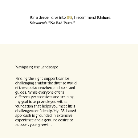
IFS
Richard
For a deeper dive into
, I recommend
Schwartz’s “No Bad Parts.”
Navigating the Landscape
Finding the right support can be
challenging amidst the diverse world
of therapists, coaches, and spiritual
guides. While everyone offers
different perspectives and training,
my goal is to provide you with a
foundation that helps you meet life’s
challenges confidently. My IFS-based
approach is grounded in extensive
experience and a genuine desire to
support your growth.