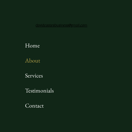
davidcoatesbusiness@gmail.com
Home
About
Services
Testimonials
Contact