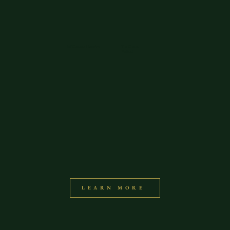
Bali Couples Intensive
The Check
Method
LEARN MORE