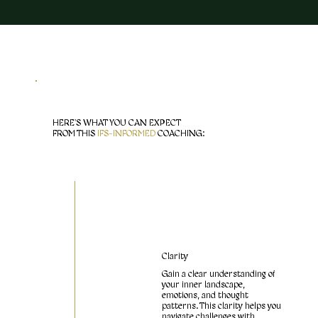
HERE'S WHAT YOU CAN EXPECT
FROM THIS
IFS-INFORMED
COACHING:
Clarity
Gain a clear understanding of
your inner landscape,
emotions, and thought
patterns. This clarity helps you
navigate challenges with