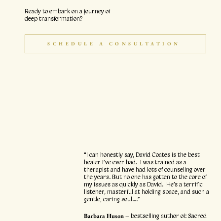
Ready to embark on a journey of
deep transformation?
SCHEDULE A CONSULTATION
“I can honestly say, David Coates is the best
healer I’ve ever had. I was trained as a
therapist and have had lots of counseling over
the years. But no one has gotten to the core of
my issues as quickly as David. He’s a terrific
listener, masterful at holding space, and such a
gentle, caring soul….”
Barbara Huson –
bestselling author of: Sacred