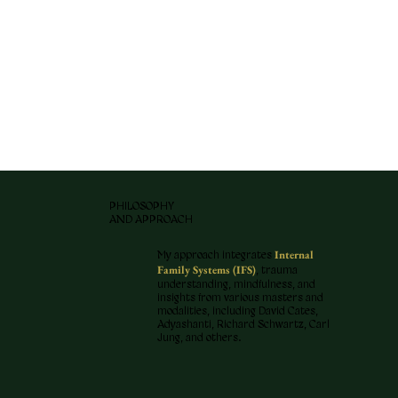
PHILOSOPHY
AND APPROACH
Internal
My approach integrates
Family Systems (IFS)
, trauma
understanding, mindfulness, and
insights from various masters and
modalities, including David Cates,
Adyashanti, Richard Schwartz, Carl
Jung, and others.