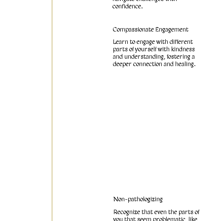
confidence.
Compassionate Engagement
Learn to engage with different
parts of yourself with kindness
and understanding, fostering a
deeper connection and healing.
Non-pathologizing
Recognize that even the parts of
you that seem problematic, like