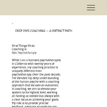
DEEP DIVE COACHING — A DISTINCT PATH
First Things First:
Coaching is
Not Psychotherapy
While I am a licensed psychotherapist
in California with twenty years of
experience, my coaching practice is
uniquely different from
psychotherapy. Over the past decade,
I’ve blended my deep understanding
of the human psyche with a coaching
approach that focuses on outcomes.
In coaching, we aim to elevate your
system to its highest level, working
on healing as needed but always with
a clear focus on achieving your goals.
My role is to provide precise
feedback, advocate strongly for you,