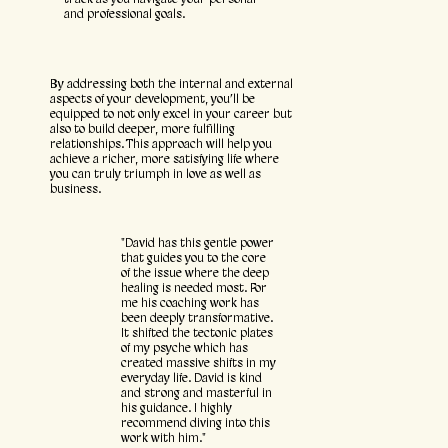
and professional goals.
By addressing both the internal and external
aspects of your development, you’ll be
equipped to not only excel in your career but
also to build deeper, more fulfilling
relationships. This approach will help you
achieve a richer, more satisfying life where
you can truly triumph in love as well as
business.
"David has this gentle power
that guides you to the core
of the issue where the deep
healing is needed most. For
me his coaching work has
been deeply transformative.
It shifted the tectonic plates
of my psyche which has
created massive shifts in my
everyday life. David is kind
and strong and masterful in
his guidance. I highly
recommend diving into this
work with him."