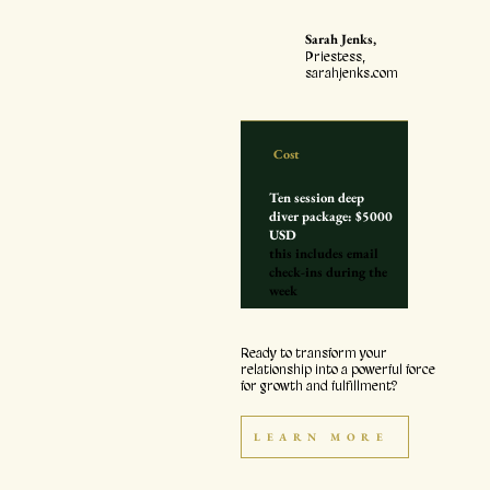
"
Sarah Jenks,
Priestess,
sarahjenks.com
Cost
Ten session deep
diver package: $5000
USD
this includes email
check-ins during the
week
Ready to transform your
relationship into a powerful force
for growth and fulfillment?
LEARN MORE