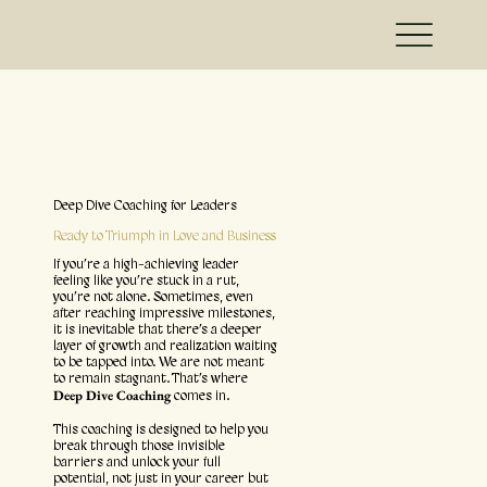
Deep Dive Coaching for Leaders
Ready to Triumph in Love and Business
If you’re a high-achieving leader
feeling like you’re stuck in a rut,
you’re not alone. Sometimes, even
after reaching impressive milestones,
it is inevitable that there’s a deeper
layer of growth and realization waiting
to be tapped into. We are not meant
to remain stagnant. That’s where
Deep Dive Coaching
comes in.
This coaching is designed to help you
break through those invisible
barriers and unlock your full
potential, not just in your career but