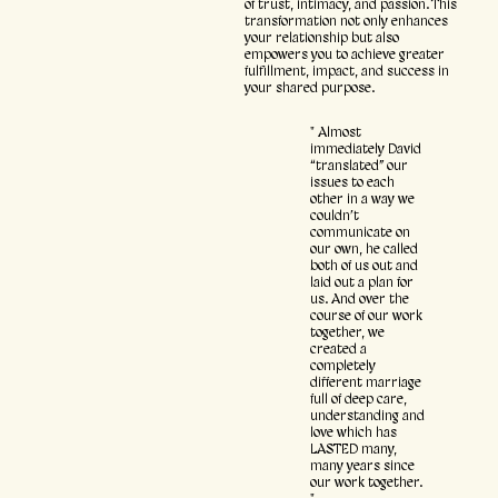
of trust, intimacy, and passion. This
transformation not only enhances
your relationship but also
empowers you to achieve greater
fulfillment, impact, and success in
your shared purpose.
" Almost
immediately David
“translated” our
issues to each
other in a way we
couldn’t
communicate on
our own, he called
both of us out and
laid out a plan for
us. And over the
course of our work
together, we
created a
completely
different marriage
full of deep care,
understanding and
love which has
LASTED many,
many years since
our work together.