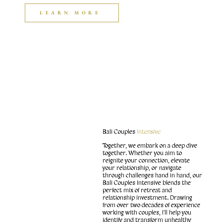
LEARN MORE
Bali Couples
Intensive
Together, we embark on a deep dive
together. Whether you aim to
reignite your connection, elevate
your relationship, or navigate
through challenges hand in hand, our
Bali Couples Intensive blends the
perfect mix of retreat and
relationship investment. Drawing
from over two decades of experience
working with couples, I'll help you
identify and transform unhealthy