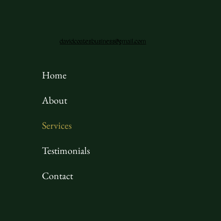
davidcoatesbusiness@gmail.com
Home
About
Services
Testimonials
Contact