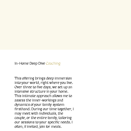
In-Home Deep Dive
Coaching
This offering brings deep immersion
into your world, right where you live.
Over three to five days, we set up an
intensive structure in your home.
This intimate approach allows me to
assess the inner-workings and
dynamics of your family system
firsthand. During our time together, I
may meet with individuals, the
couple, or the entire family, tailoring
our sessions to your specific needs. I
often, if invited, join for meals.