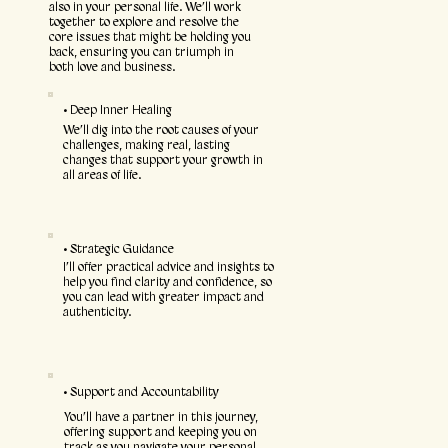
also in your personal life. We’ll work
together to explore and resolve the
core issues that might be holding you
back, ensuring you can triumph in
both love and business.
• Deep Inner Healing
We’ll dig into the root causes of your
challenges, making real, lasting
changes that support your growth in
all areas of life.
• Strategic Guidance
I’ll offer practical advice and insights to
help you find clarity and confidence, so
you can lead with greater impact and
authenticity.
• Support and Accountability
You’ll have a partner in this journey,
offering support and keeping you on
track as you navigate your personal