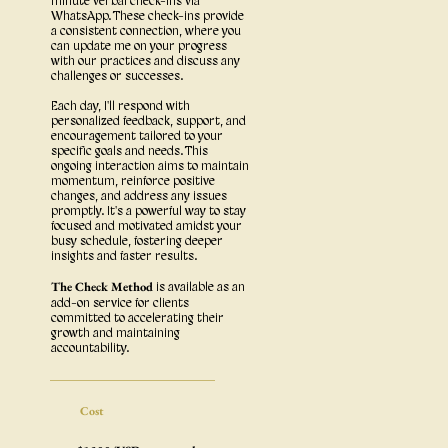
minute verbal check-ins via
WhatsApp. These check-ins provide
a consistent connection, where you
can update me on your progress
with our practices and discuss any
challenges or successes.
Each day, I'll respond with
personalized feedback, support, and
encouragement tailored to your
specific goals and needs. This
ongoing interaction aims to maintain
momentum, reinforce positive
changes, and address any issues
promptly. It's a powerful way to stay
focused and motivated amidst your
busy schedule, fostering deeper
insights and faster results.
The Check Method
is available as an
add-on service for clients
committed to accelerating their
growth and maintaining
accountability.
Cost