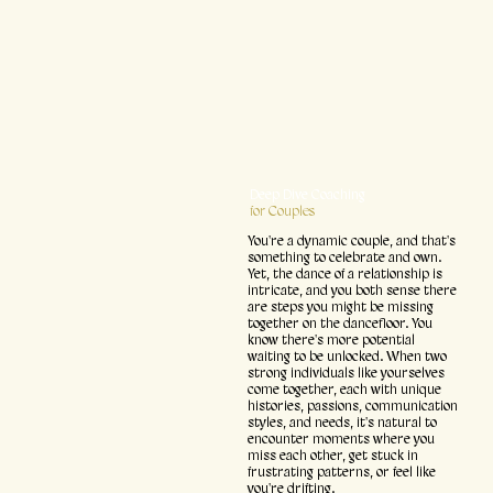
Deep Dive Coaching
for Couples
You're a dynamic couple, and that's
something to celebrate and own.
Yet, the dance of a relationship is
intricate, and you both sense there
are steps you might be missing
together on the dancefloor. You
know there's more potential
waiting to be unlocked. When two
strong individuals like yourselves
come together, each with unique
histories, passions, communication
styles, and needs, it's natural to
encounter moments where you
miss each other, get stuck in
frustrating patterns, or feel like
you're drifting.