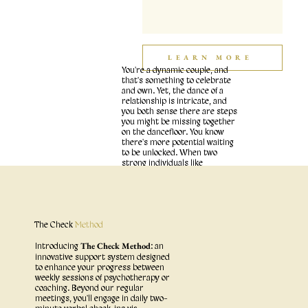
LEARN MORE
You're a dynamic couple, and
that's something to celebrate
and own. Yet, the dance of a
relationship is intricate, and
you both sense there are steps
you might be missing together
on the dancefloor. You know
there's more potential waiting
to be unlocked. When two
strong individuals like
yourselves come together,
each with unique histories,
passions, communication
styles, and needs, it's natural
to encounter moments where
you miss each other, get stuck
The Check
Method
in frustrating patterns, or feel
like you're drifting.
The Check Method
Introducing
: an
innovative support system designed
to enhance your progress between
weekly sessions of psychotherapy or
coaching. Beyond our regular
meetings, you'll engage in daily two-