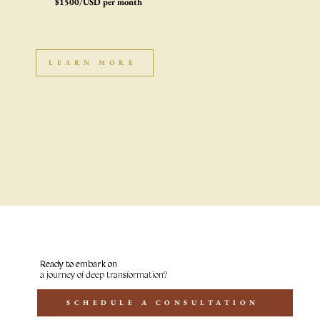
$1500/USD per month
LEARN MORE
Ready to embark on
a journey of deep transformation?
SCHEDULE A CONSULTATION