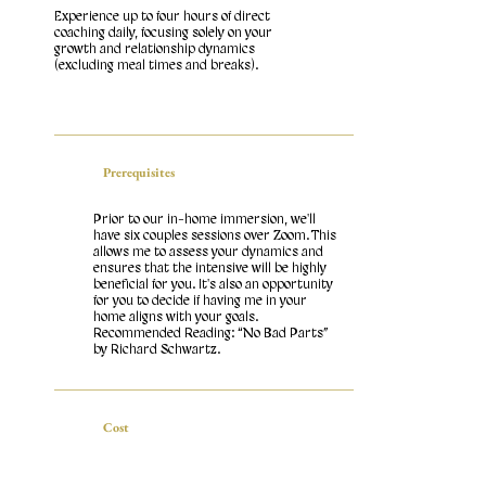
Experience up to four hours of direct
coaching daily, focusing solely on your
growth and relationship dynamics
(excluding meal times and breaks).
Prerequisites
Prior to our in-home immersion, we'll
have six couples sessions over Zoom. This
allows me to assess your dynamics and
ensures that the intensive will be highly
beneficial for you. It's also an opportunity
for you to decide if having me in your
home aligns with your goals.
Recommended Reading: “No Bad Parts”
by Richard Schwartz.
Cost