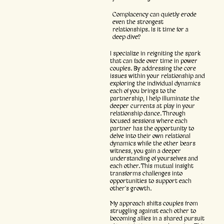
Complacency can quietly erode
even the strongest
relationships. Is it time for a
deep dive?
I specialize in reigniting the spark
that can fade over time in power
couples. By addressing the core
issues within your relationship and
exploring the individual dynamics
each of you brings to the
partnership, I help illuminate the
deeper currents at play in your
relationship dance. Through
focused sessions where each
partner has the opportunity to
delve into their own relational
dynamics while the other bears
witness, you gain a deeper
understanding of yourselves and
each other. This mutual insight
transforms challenges into
opportunities to support each
other's growth.
My approach shifts couples from
struggling against each other to
becoming allies in a shared pursuit