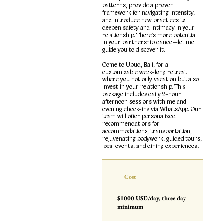
patterns, provide a proven
framework for navigating intensity,
and introduce new practices to
deepen safety and intimacy in your
relationship. There's more potential
in your partnership dance—let me
guide you to discover it.
Come to Ubud, Bali, for a
customizable week-long retreat
where you not only vacation but also
invest in your relationship. This
package includes daily 2-hour
afternoon sessions with me and
evening check-ins via WhatsApp. Our
team will offer personalized
recommendations for
accommodations, transportation,
rejuvenating bodywork, guided tours,
local events, and dining experiences.
Cost
$1000 USD/day, three day
minimum