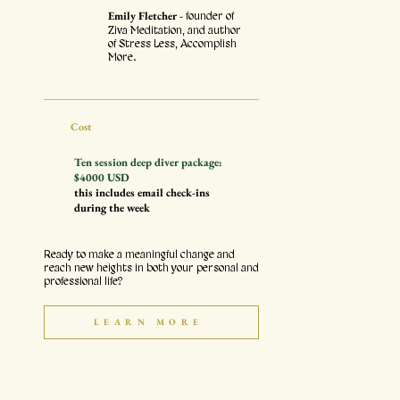
Emily Fletcher -
founder of
Ziva Meditation, and author
of Stress Less, Accomplish
More.
Cost
Ten session deep diver package:
$4000 USD
this includes email check-ins
during the week
Ready to make a meaningful change and
reach new heights in both your personal and
professional life?
LEARN MORE