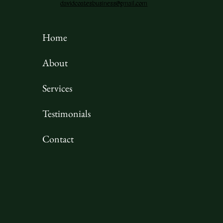
davidcoatesbusiness@gmail.com
Home
About
Services
Testimonials
Contact