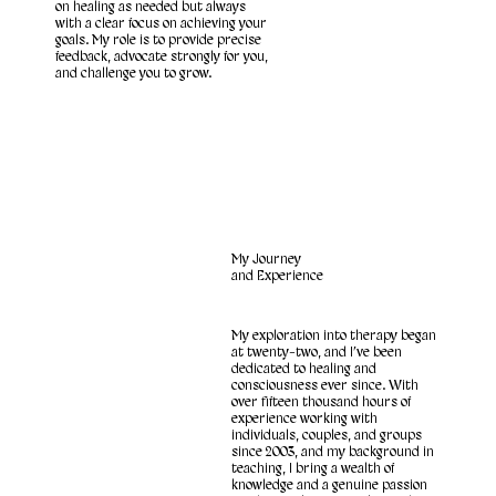
on healing as needed but always
with a clear focus on achieving your
goals. My role is to provide precise
feedback, advocate strongly for you,
and challenge you to grow.
My Journey
and Experience
My exploration into therapy began
at twenty-two, and I’ve been
dedicated to healing and
consciousness ever since. With
over fifteen thousand hours of
experience working with
individuals, couples, and groups
since 2003, and my background in
teaching, I bring a wealth of
knowledge and a genuine passion