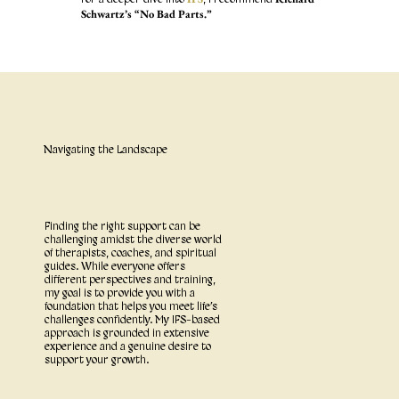
Schwartz’s “No Bad Parts.”
Navigating the Landscape
Finding the right support can be
challenging amidst the diverse world
of therapists, coaches, and spiritual
guides. While everyone offers
different perspectives and training,
my goal is to provide you with a
foundation that helps you meet life’s
challenges confidently. My IFS-based
approach is grounded in extensive
experience and a genuine desire to
support your growth.