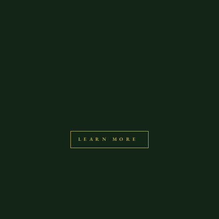
Bali Couples Intensive
The Check
Method
LEARN MORE