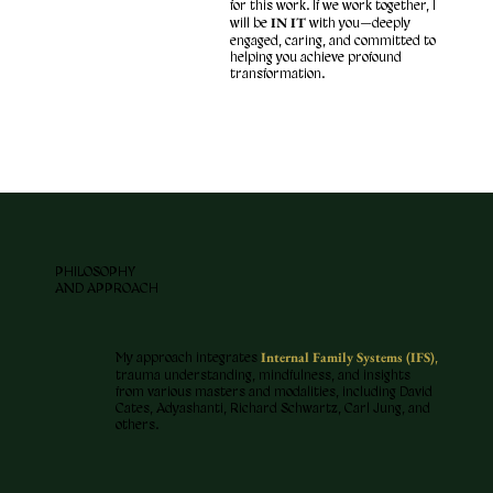
for this work. If we work together, I
IN IT
will be
with you—deeply
engaged, caring, and committed to
helping you achieve profound
transformation.
PHILOSOPHY
AND APPROACH
Internal Family Systems (IFS)
My approach integrates
,
trauma understanding, mindfulness, and insights
from various masters and modalities, including David
Cates, Adyashanti, Richard Schwartz, Carl Jung, and
others.