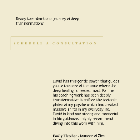
Ready to embark on a journey of deep
transformation?
SCHEDULE A CONSULTATION
David has this gentle power that guides
you to the core of the issue where the
deep healing is needed most. For me
his coaching work has been deeply
transformative. It shifted the tectonic
plates of my psyche which has created
massive shifts in my everyday life.
David is kind and strong and masterful
in his guidance. I highly recommend
diving into this work with him.
Emily Fletcher -
founder of Ziva