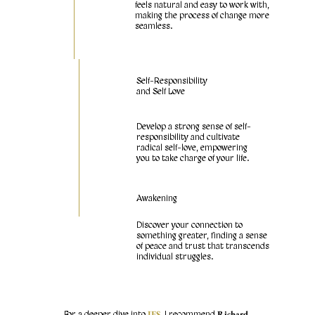
feels natural and easy to work with,
making the process of change more
seamless.
Self-Responsibility
and Self Love
Develop a strong sense of self-
responsibility and cultivate
radical self-love, empowering
you to take charge of your life.
Awakening
Discover your connection to
something greater, finding a sense
of peace and trust that transcends
individual struggles.
IFS
Richard
For a deeper dive into
, I recommend