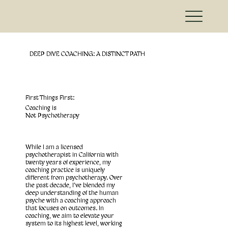
DEEP DIVE COACHING: A DISTINCT PATH
First Things First:
Coaching is
Not Psychotherapy
While I am a licensed
psychotherapist in California with
twenty years of experience, my
coaching practice is uniquely
different from psychotherapy. Over
the past decade, I’ve blended my
deep understanding of the human
psyche with a coaching approach
that focuses on outcomes. In
coaching, we aim to elevate your
system to its highest level, working