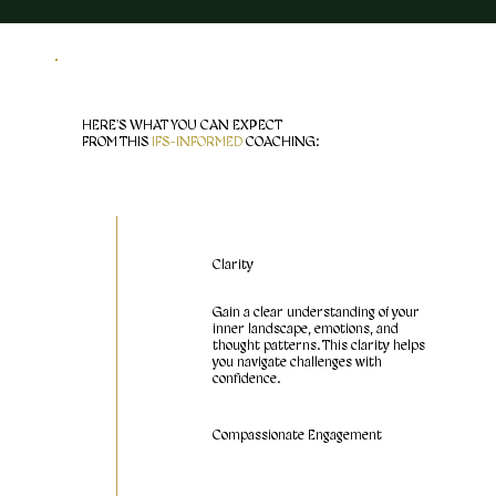
HERE'S WHAT YOU CAN EXPECT
FROM THIS
IFS-INFORMED
COACHING:
Clarity
Gain a clear understanding of your
inner landscape, emotions, and
thought patterns. This clarity helps
you navigate challenges with
confidence.
Compassionate Engagement