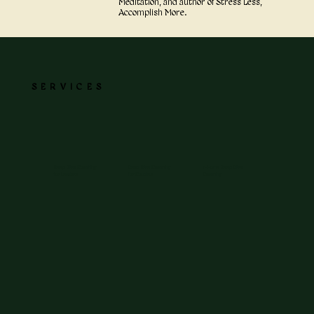
Meditation, and author of Stress Less,
Accomplish More.
SERVICES
Deep Dive Coaching
Deep Dive Coaching
In-Home Deep Dive
for Leaders
for Couples
Coaching