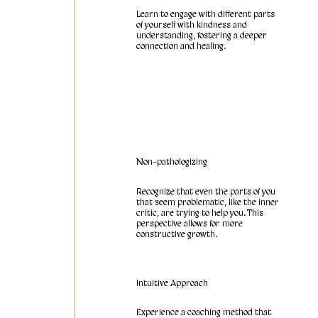
Learn to engage with different parts
of yourself with kindness and
understanding, fostering a deeper
connection and healing.
Non-pathologizing
Recognize that even the parts of you
that seem problematic, like the inner
critic, are trying to help you. This
perspective allows for more
constructive growth.
Intuitive Approach
Experience a coaching method that