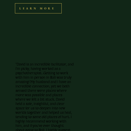
LEARN MORE
"David is an incredible facilitator, and
I'm picky, having worked as a
psychotherapist. Getting to work
with him in person in Bali was truly
amazing! My husband and I have an
incredible connection, yet we both
sensed there were places where
more was possible and places
where we felt a bit stuck. David
held a safe, insightful, and clear
space for us to deepen into new
worlds together and helped us heal,
tending to some old places of hurt. I
highly recommend working with
him, and if you've ever thought
about going to Bali, I highly suggest