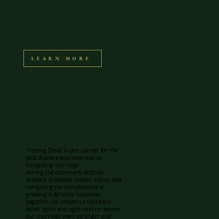
LEARN MORE
“Having David in our corner for the
past 8 years was essential to
navigating marriage
during the extremely difficult
seasons of babies, illness, injury, and
navigating the complexities of
growing a dynamic business
together. He helped us find each
other again and again and re-weave
our marriage even stronger and