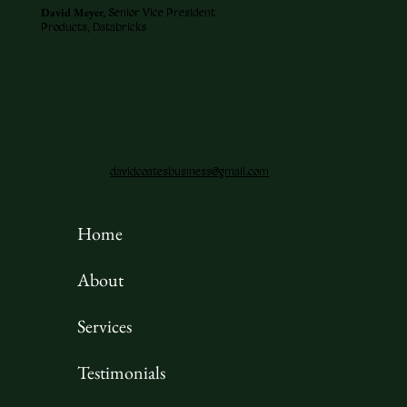
David Meyer,
Senior Vice President
Products, Databricks
davidcoatesbusiness@gmail.com
Home
About
Services
Testimonials