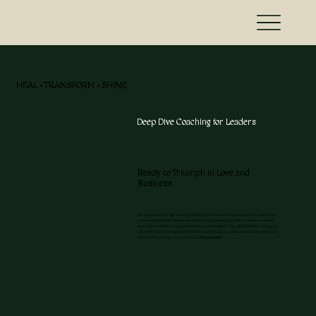
HEAL • TRANSFORM • SHINE
Deep Dive Coaching for Leaders
Ready to Triumph in Love and
Business
Are you a successful, high-achieving individual who has reached a plateau and feels stuck despite
your accomplishments? Do you sense there is deeper healing that needs to be done to unlock
your full potential in both personal and professional realms? Through Deep Dive Coaching, you
will do the deep inner-healing and receive the external support, guidance, and accountability you
need for the next stage of your evolution.
Are you ready?