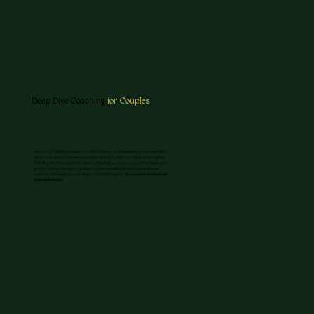
Deep Dive Coaching
for Couples
Are you two feeling disconnected or stuck? Despite your achievements, do you sense there’s
deeper work needed to enhance your relationship and unlock your full potential together?
With Deep Dive Coaching for Couples, you'll embark on a journey of profound healing and
growth. I provide the support, guidance, and accountability needed to rejuvenate your
connection and navigate the next chapter of your life together.
Are you ready to transform
your relationship?