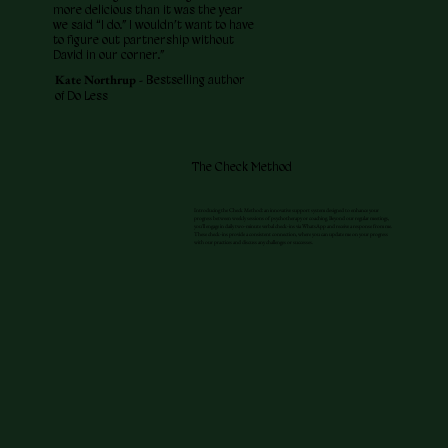
more delicious than it was the year
we said “I do.” I wouldn’t want to have
to figure out partnership without
David in our corner.”
Kate Northrup -
Bestselling author
of Do Less
The Check Method
Introducing the Check Method: an innovative support system designed to enhance your
progress between weekly sessions of psychotherapy or coaching. Beyond our regular meetings,
you'll engage in daily two-minute verbal check-ins via WhatsApp and receive a response from me.
These check-ins provide a consistent connection, where you can update me on your progress
with our practices and discuss any challenges or successes.