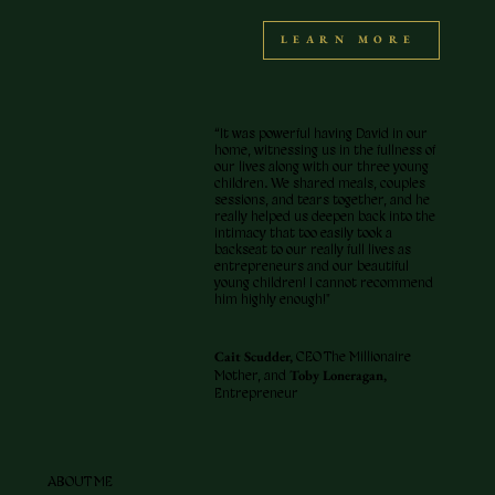
LEARN MORE
“It was powerful having David in our
home, witnessing us in the fullness of
our lives along with our three young
children. We shared meals, couples
sessions, and tears together, and he
really helped us deepen back into the
intimacy that too easily took a
backseat to our really full lives as
entrepreneurs and our beautiful
young children! I cannot recommend
him highly enough!"
Cait Scudder,
CEO The Millionaire
Toby Loneragan,
Mother, and
Entrepreneur
ABOUT ME