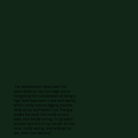
"I've worked with David over the
years both on my marriage and in
navigating the complexities of being a
high level executive in the tech world,
which really means digging into the
deep scary stuff within me. The guy
knows his stuff; he's really smart,
bold, and deeply caring. I'm grateful
to have had him in my corner all this
time, really seeing, and helping me
see, who I can become."