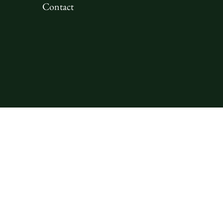
Contact