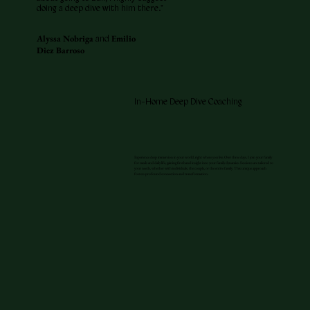
doing a deep dive with him there."
Alyssa Nobriga
Emilio
and
Diez Barroso
In-Home Deep Dive Coaching
Experience deep immersion in your world, right where you live. Over three days, I join your family
for meals and daily life, gaining firsthand insight into your family dynamics. Sessions are tailored to
your needs, whether with individuals, the couple, or the entire family. This unique approach
fosters profound connection and transformation.