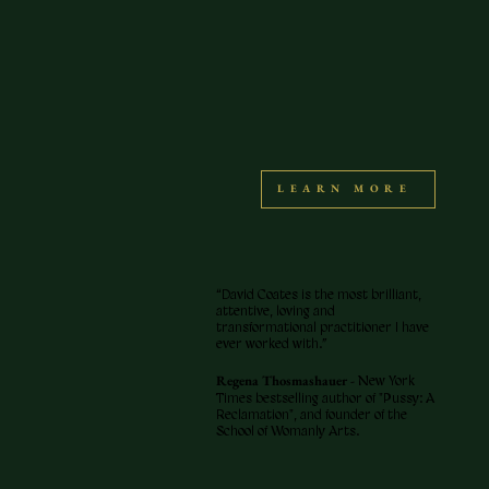
LEARN MORE
“David Coates is the most brilliant,
attentive, loving and
transformational practitioner I have
ever worked with.”
Regena Thosmashauer -
New York
Times bestselling author of "Pussy: A
Reclamation", and founder of the
School of Womanly Arts.