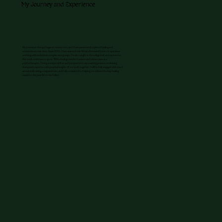
My Journey and Experience
My journey in therapy began at twenty-two, and I have passionately explored healing and
consciousness ever since. Since 2003, I have amassed over fifteen thousand hours of experience
working with individuals, couples, and groups. I’ve also taught at the college level, and my love for
this work continues to grow. With a background in business and sixteen years as a
psychotherapist, I bring a unique skill set and perspective to my coaching practice, combining
therapeutic expertise with practical insights. If we work together, I will be fully engaged with you. I
am naturally caring, compassionate, and fully committed to helping you achieve the deep healing
needed to live your life to the fullest.