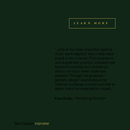
LEARN MORE
"…One of the most impactful aspects
of our work together was a daily voice
check-in for a month. This consistent
and supportive practice unlocked new
levels of creativity and confidence
within me that I never knew was
possible. Through his guidance, I
gained a deeper awareness of my
internal landscape and learned how to
foster more harmony within myself…"
Evan Drake -
Marketing Director
Bali Couples
Intensive