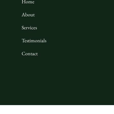
Home
About
Services
Testimonials
Contact