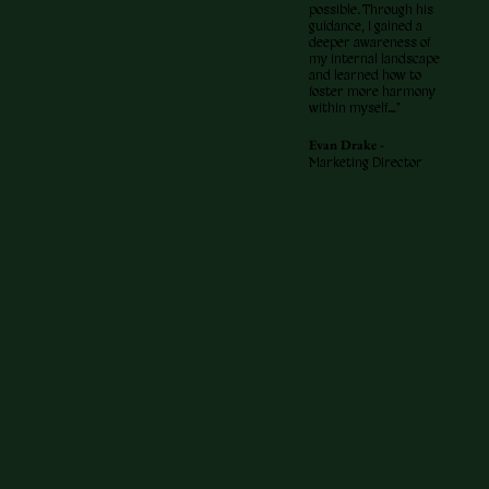
possible. Through his
guidance, I gained a
deeper awareness of
my internal landscape
and learned how to
foster more harmony
within myself…"
Evan Drake -
Marketing Director