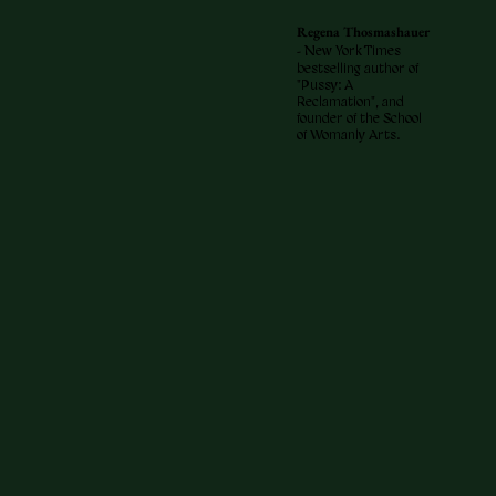
Regena Thosmashauer
-
New York Times
bestselling author of
"Pussy: A
Reclamation", and
founder of the School
of Womanly Arts.