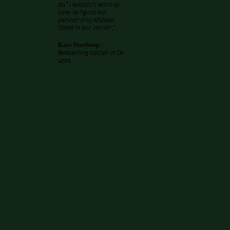
do.” I wouldn’t want to
have to figure out
partnership without
David in our corner.”
Kate Northrup -
Bestselling author of Do
Less