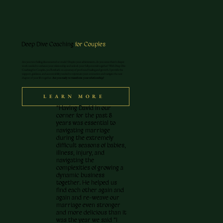
Deep Dive Coaching
for Couples
Are you two feeling disconnected or stuck? Despite your achievements, do you sense there’s deeper
work needed to enhance your relationship and unlock your full potential together? With Deep Dive
Coaching for Couples, you'll embark on a journey of profound healing and growth. I provide the
support, guidance, and accountability needed to rejuvenate your connection and navigate the next
chapter of your life together.
Are you ready to transform your relationship?
LEARN MORE
“Having David in our
corner for the past 8
years was essential to
navigating marriage
during the extremely
difficult seasons of babies,
illness, injury, and
navigating the
complexities of growing a
dynamic business
together. He helped us
find each other again and
again and re-weave our
marriage even stronger
and more delicious than it
was the year we said “I