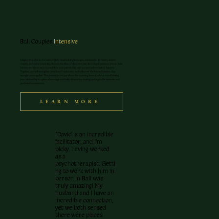
Bali Couples
Intensive
Imagine yourselves in the heart of Bali's breathtaking landscapes, immersed in its beauty, ancient
temples, and warm hospitality. Beyond the allure of these wonders lies a deeper purpose: you are here
because you know more is possible in your partnership, and you are ready to make it happen.
Together, you will strengthen your bond, heal strains, and rediscover the love and passion that
brought you together. This journey is not just about the stunning views; it's about transforming
your relationship in a place where magic and reality intertwine, creating unforgettable memories and
profound connections.
LEARN MORE
"David is an incredible
facilitator, and I'm
picky, having worked
as a
psychotherapist. Getti
ng to work with him in
person in Bali was
truly amazing! My
husband and I have an
incredible connection,
yet we both sensed
there were places