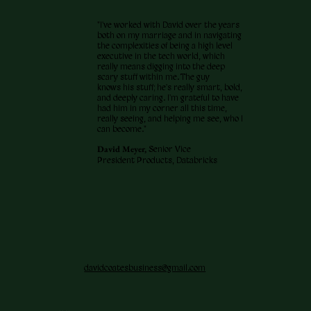
"I've worked with David over the years
both on my marriage and in navigating
the complexities of being a high level
executive in the tech world, which
really means digging into the deep
scary stuff within me. The guy
knows his stuff; he's really smart, bold,
and deeply caring. I'm grateful to have
had him in my corner all this time,
really seeing, and helping me see, who I
can become."
David Meyer,
Senior Vice
President Products, Databricks
davidcoatesbusiness@gmail.com