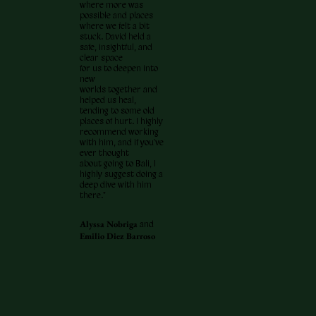
where more was
possible and places
where we felt a bit
stuck. David held a
safe, insightful, and
clear space
for us to deepen into
new
worlds together and
helped us heal,
tending to some old
places of hurt. I highly
recommend working
with him, and if you've
ever thought
about going to Bali, I
highly suggest doing a
deep dive with him
there."
Alyssa Nobriga
and
Emilio Diez Barroso