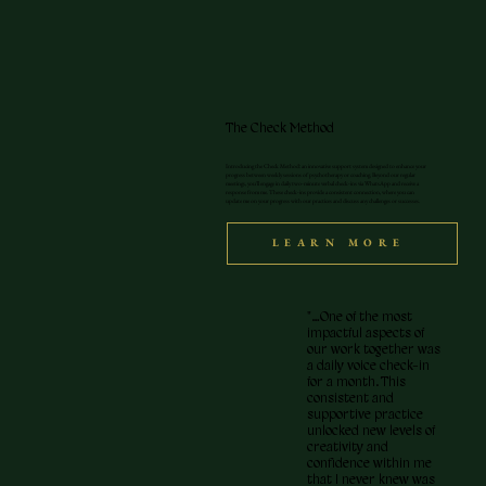
The Check Method
Introducing the Check Method: an innovative support system designed to enhance your
progress between weekly sessions of psychotherapy or coaching. Beyond our regular
meetings, you'll engage in daily two-minute verbal check-ins via WhatsApp and receive a
response from me. These check-ins provide a consistent connection, where you can
update me on your progress with our practices and discuss any challenges or successes.
LEARN MORE
"…One of the most
impactful aspects of
our work together was
a daily voice check-in
for a month. This
consistent and
supportive practice
unlocked new levels of
creativity and
confidence within me
that I never knew was