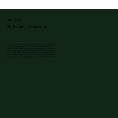
ABOUT ME
My Journey and Experience
My journey in therapy began at twenty-two, and I have passionately explored healing and
consciousness ever since. Since 2003, I have amassed over fifteen thousand hours of
experience working with individuals, couples, and groups. I’ve also taught at the college level,
and my love for this work continues to grow. With a background in business and sixteen
years as a psychotherapist, I bring a unique skill set and perspective to my coaching practice,
combining therapeutic expertise with practical insights. If we work together, I will be fully
engaged with you. I am naturally caring, compassionate, and fully committed to helping you
achieve the deep healing needed to live your life to the fullest.