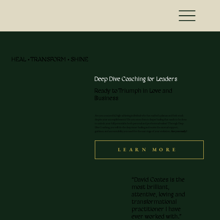
HEAL • TRANSFORM • SHINE
Deep Dive Coaching for Leaders
Ready to Triumph in Love and
Business
Are you a successful, high-achieving individual who has reached a plateau and feels stuck
despite your accomplishments? Do you sense there is deeper healing that needs to be done
to unlock your full potential in both personal and professional realms? Through Deep
Dive Coaching, you will do the deep inner-healing and receive the external support,
guidance, and accountability you need for the next stage of your evolution.
Are you ready?
LEARN MORE
“David Coates is the
most brilliant,
attentive, loving and
transformational
practitioner I have
ever worked with.”